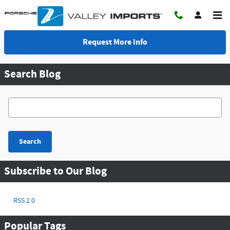
Skip to main content
Request More Info
Search Blog
Search Blog
Search
Subscribe to Our Blog
RSS 2.0
Popular Tags