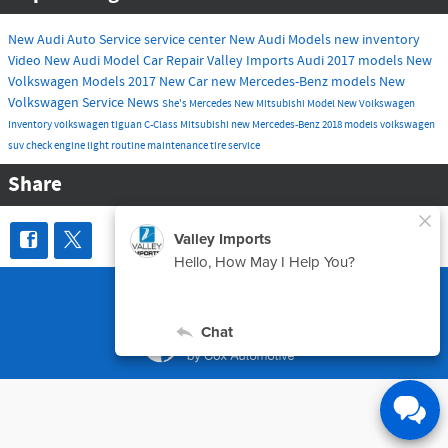
New Audi
Auto Service
service center
New Audi Models
new inventory
Video
New Audi Model
Car Repair
Valley Imports
Audi
2017 models
New
Volkswagen Models
2017
New Car
new Mercedes-Benz models
New
Volkswagen
Service
News
She's Mercedes
New Mitsubishi Model
New Volkswagen
Inventory
volkswagen tiguan
C-Class
Mitsubishi
new Mercedes-Benz
2018 models
volkswagen
suv
check engine light
routine maintenance
tire service
Share
Sitemap
Privacy