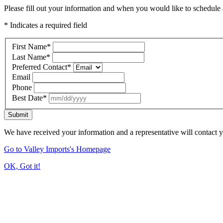
Please fill out your information and when you would like to schedule a
* Indicates a required field
First Name
*
Last Name
*
Preferred Contact
*
Email
Phone
Best Date
*
Submit
We have received your information and a representative will contact 
Go to Valley Imports's Homepage
OK, Got it!