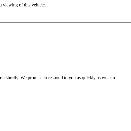
 viewing of this vehicle.
you shortly. We promise to respond to you as quickly as we can.