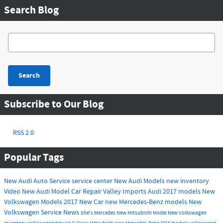
Search Blog
Search Blog
Search
Subscribe to Our Blog
RSS 2.0
Popular Tags
New Audi
Auto Service
service center
New Audi Models
new inventory
Video
New Audi Model
Car Repair
Valley Imports
Audi
2017 models
New
Volkswagen Models
2017
New Car
new Mercedes-Benz models
New
Volkswagen
Service
News
She's Mercedes
New Mitsubishi Model
New Volkswagen