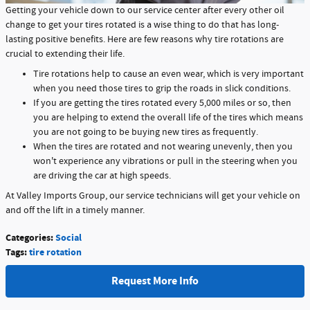
Getting your vehicle down to our service center after every other oil
change to get your tires rotated is a wise thing to do that has long-
lasting positive benefits. Here are few reasons why tire rotations are
crucial to extending their life.
Tire rotations help to cause an even wear, which is very important
when you need those tires to grip the roads in slick conditions.
If you are getting the tires rotated every 5,000 miles or so, then
you are helping to extend the overall life of the tires which means
you are not going to be buying new tires as frequently.
When the tires are rotated and not wearing unevenly, then you
won't experience any vibrations or pull in the steering when you
are driving the car at high speeds.
At Valley Imports Group, our service technicians will get your vehicle on
and off the lift in a timely manner.
Categories
:
Social
Tags
:
tire rotation
Request More Info