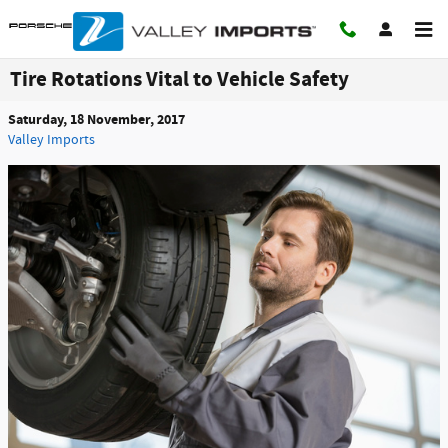
Skip to main content
Tire Rotations Vital to Vehicle Safety
Saturday, 18 November, 2017
Valley Imports