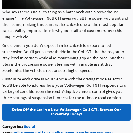
Who says there's no such thing as a hatchback with a powerhouse
engine? The Volkswagen Golf GTI gives you all the power you want and
then some, making this compact hatchback one of the most popular
cars at Valley Imports. Here is why our staff and customers love this
unique vehicle.
One element you don't expect in a hatchback is a sport-tuned
suspension. You'll get a smooth ride in the Golf GTI that helps you to
stay level in corners while also maintaining grip on the road. Another
plus is the progressive power steering with variable assist that
accelerates the vehicle's response at higher speeds.
Customize each drive in your vehicle with the driving mode selector.
You'll be able to address how your Volkswagen Golf GTI responds to a
variety of conditions on the road. Adaptive chassis control gives you
three settings of suspension firmness for the ultimate road comfort.
Drive Off the Lot in a New Volkswagen Golf GTI. Browse Our
Inventory Today!
Categories
:
Social
Tags
:
Volkswagen Golf GTI
,
Volkswagen
,
new inventory
,
New