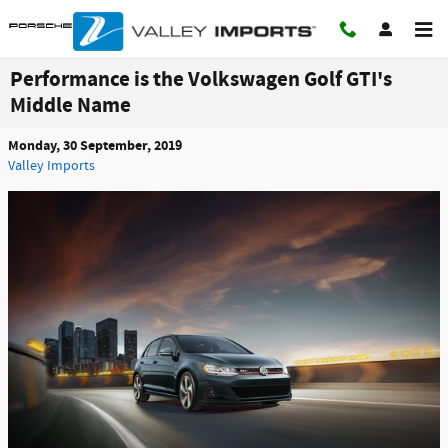
Skip to main content
Performance is the Volkswagen Golf GTI's
Middle Name
Monday, 30 September, 2019
Valley Imports