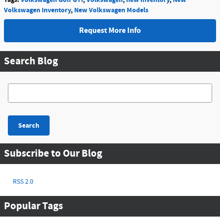
Volkswagen Inventory
,
New Volkswagen Models
Request More Info
Search Blog
Search Blog
Search
Subscribe to Our Blog
RSS 2.0
Popular Tags