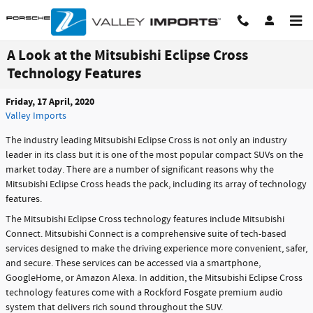
Skip to main content
A Look at the Mitsubishi Eclipse Cross
Technology Features
Friday, 17 April, 2020
Valley Imports
The industry leading Mitsubishi Eclipse Cross is not only an industry
leader in its class but it is one of the most popular compact SUVs on the
market today. There are a number of significant reasons why the
Mitsubishi Eclipse Cross heads the pack, including its array of technology
features.
The Mitsubishi Eclipse Cross technology features include Mitsubishi
Connect. Mitsubishi Connect is a comprehensive suite of tech-based
services designed to make the driving experience more convenient, safer,
and secure. These services can be accessed via a smartphone,
GoogleHome, or Amazon Alexa. In addition, the Mitsubishi Eclipse Cross
technology features come with a Rockford Fosgate premium audio
system that delivers rich sound throughout the SUV.