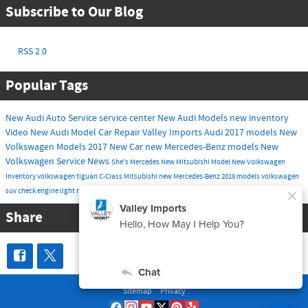
Subscribe to Our Blog
RSS 2.0
Popular Tags
New Audi
Auto Service
service center
New Audi Models
new inventory
Video
New Audi Model
Car Repair
Valley Imports
Audi
2017 models
New
Volkswagen Models
2017
New Car
new Mercedes-Benz models
New
Volkswagen
Service
News
She's Mercedes
New Mitsubishi Model
New Volkswagen
Inventory
volkswagen tiguan
C-Class
Mitsubishi
new Mercedes-Benz
2018 models
volkswagen
suv
check engine light
routine maintenance
tire service
Share
Sitemap
Privacy