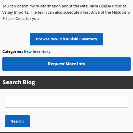
You can obtain more information about the Mitsubishi Eclipse Cross at
Valley Imports. The team can also schedule a test drive of the Mitsubishi
Eclipse Cross for you.
Browse New Mitsubishi Inventory
Categories
:
New Inventory
Request More Info
Search Blog
Search Blog
Search