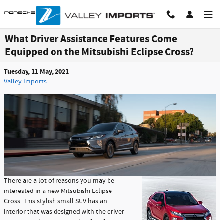
Skip to main content
What Driver Assistance Features Come
Equipped on the Mitsubishi Eclipse Cross?
Tuesday, 11 May, 2021
Valley Imports
There are a lot of reasons you may be
interested in a new Mitsubishi Eclipse
Cross. This stylish small SUV has an
interior that was designed with the driver