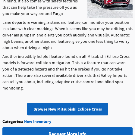
in mind. It also comes with safety features
that can help take the pressure off you as
you make your way around Fargo.
Lane departure warning, a standard feature, can monitor your position
in a lane with clear markings. When it seems like you may be drifting, this
driver aid jumps in and alerts you both audibly and visually. Automatic
high beams, another standard feature, give you one less thing to worry
about when driving at night.
Another incredibly helpful feature found on all Mitsubishi Eclipse Cross
models is forward-collision mitigation. This is a feature that can warn
you of a detected hazard and then hit the brakes if you do not take
action. There are also several available driver aids that Valley Imports
can tell you about, including adaptive cruise control and blind-spot
monitoring.
Browse New Mitsubishi Eclipse Cross
Categories
:
New Inventory
Request More Info