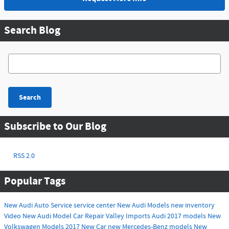
Search Blog
Search Blog
Search
Subscribe to Our Blog
RSS 2.0
Popular Tags
New Audi
Auto Service
service center
New Audi Models
new inventory
Video
New Audi Model
Car Repair
Valley Imports
Audi
2017 models
New
Volkswagen Models
2017
New Car
new Mercedes-Benz models
New