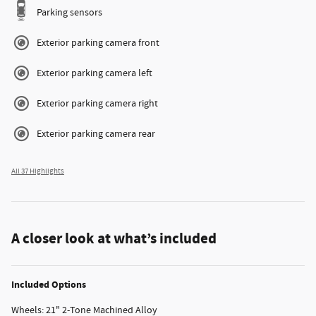
Parking sensors
Exterior parking camera front
Exterior parking camera left
Exterior parking camera right
Exterior parking camera rear
All 37 Highlights
A closer look at what’s included
Included Options
Wheels: 21" 2-Tone Machined Alloy