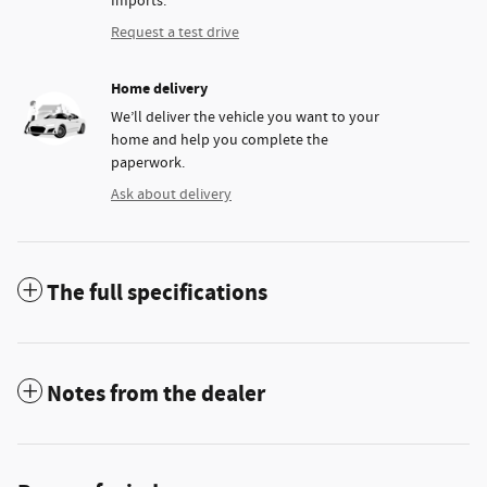
Imports.
Request a test drive
Home delivery
We’ll deliver the vehicle you want to your
home and help you complete the
paperwork.
Ask about delivery
The full specifications
Notes from the dealer