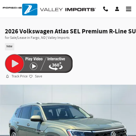
Skip to main content
2026 Volkswagen Atlas SEL Premium R-Line S
for Sale/Lease in Fargo, ND | Valley Imports
New
Track Price
Save