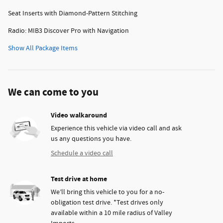
Seat Inserts with Diamond-Pattern Stitching
Radio: MIB3 Discover Pro with Navigation
Show All Package Items
We can come to you
Video walkaround
Experience this vehicle via video call and ask
us any questions you have.
Schedule a video call
Test drive at home
We’ll bring this vehicle to you for a no-
obligation test drive. *Test drives only
available within a 10 mile radius of Valley