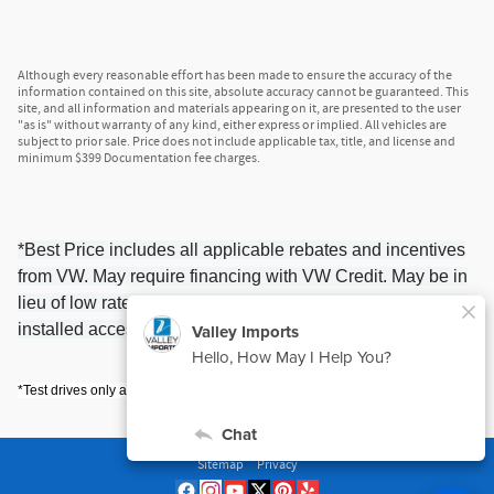
Although every reasonable effort has been made to ensure the accuracy of the
information contained on this site, absolute accuracy cannot be guaranteed. This
site, and all information and materials appearing on it, are presented to the user
"as is" without warranty of any kind, either express or implied. All vehicles are
subject to prior sale. Price does not include applicable tax, title, and license and
minimum $399 Documentation fee charges.
*Best Price includes all applicable rebates and incentives
from VW. May require financing with VW Credit. May be in
lieu of low rate financing. May not include possible Dealer
installed accessories. Please contact us for details.
*Test drives only available within a 10 mile radius of Valley Imports.
Sitemap
Privacy