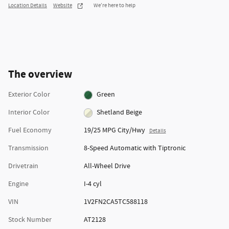
Location Details
Website
We’re here to help
The overview
Exterior Color
Green
Interior Color
Shetland Beige
Fuel Economy
19/25 MPG City/Hwy
Details
Transmission
8-Speed Automatic with Tiptronic
Drivetrain
All-Wheel Drive
Engine
I-4 cyl
VIN
1V2FN2CA5TC588118
Stock Number
AT2128