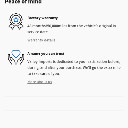
Peace of mind
Factory warranty
48 months/50,000miles from the vehicle's original in-
service date
Warranty details
A name you can trust
Valley Imports is dedicated to your satisfaction before,
during, and after your purchase. We'll go the extra mile
to take care of you.
More about us