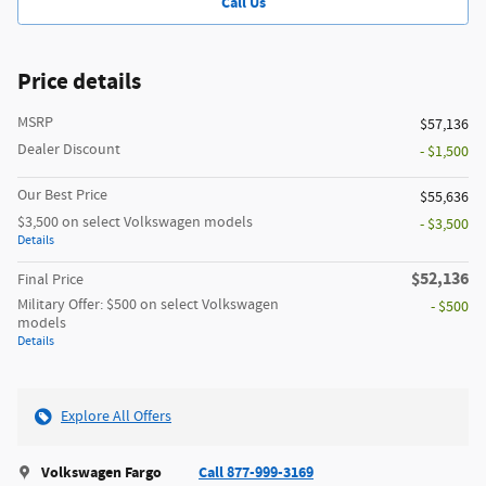
Call Us
Price details
MSRP
$57,136
Dealer Discount
- $1,500
Our Best Price
$55,636
$3,500 on select Volkswagen models
- $3,500
Details
$52,136
Final Price
Military Offer: $500 on select Volkswagen
- $500
models
Details
Explore All Offers
Volkswagen Fargo
Call 877-999-3169