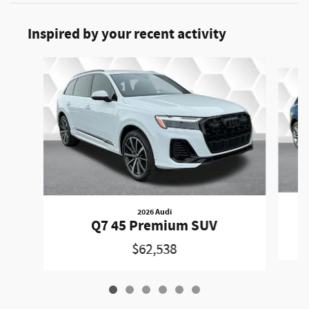
Inspired by your recent activity
Slide 1 of 6
2026 Audi
Q7 45 Premium SUV
$62,538