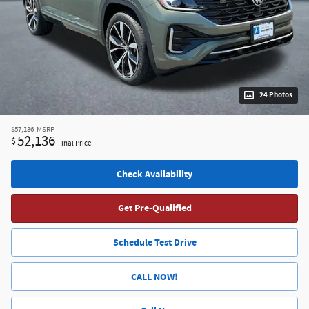
24 Photos
$57,136
MSRP
52,136
$
Final Price
Check Availability
Get Pre-Qualified
Schedule Test Drive
CALL NOW!