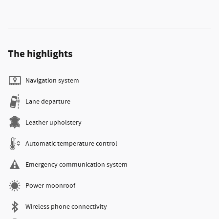
The highlights
Navigation system
Lane departure
Leather upholstery
Automatic temperature control
Emergency communication system
Power moonroof
Wireless phone connectivity