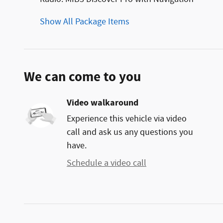
Show All Package Items
We can come to you
Video walkaround
Experience this vehicle via video
call and ask us any questions you
have.
Schedule a video call