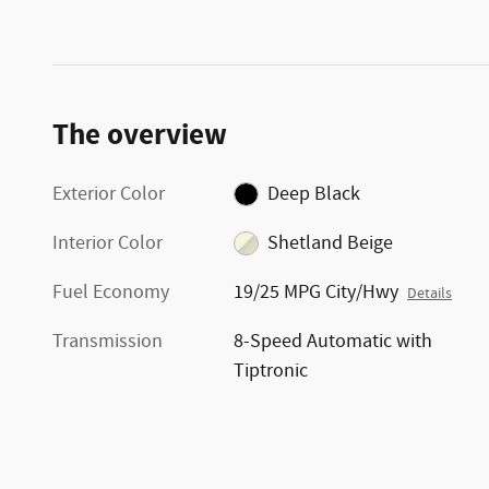
The overview
Exterior Color
Deep Black
Interior Color
Shetland Beige
Fuel Economy
19/25 MPG City/Hwy
Details
Transmission
8-Speed Automatic with
Tiptronic