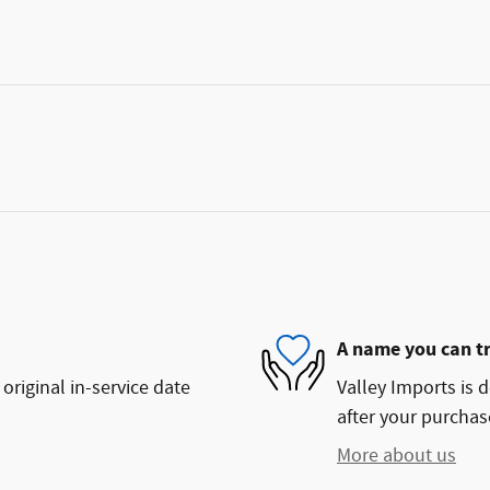
A name you can t
original in-service date
Valley Imports is d
after your purchase
More about us