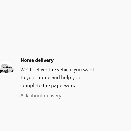
Home delivery
We’ll deliver the vehicle you want
to your home and help you
complete the paperwork.
Ask about delivery