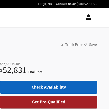
Fargo
,
ND
Contact us at
:
(888) 929-8770
Track Price
Save
$57,831
MSRP
52,831
$
Final Price
Check Availability
Get Pre-Qualified