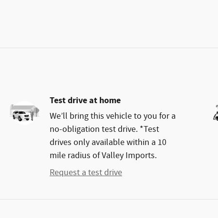
Test drive at home
We’ll bring this vehicle to you for a
no-obligation test drive. *Test
drives only available within a 10
mile radius of Valley Imports.
Request a test drive