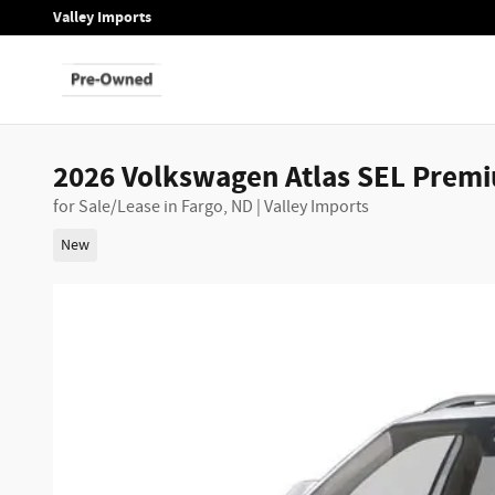
Skip to main content
Valley Imports
2026 Volkswagen Atlas SEL Prem
for Sale/Lease in Fargo, ND | Valley Imports
New