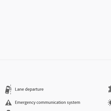
Lane departure
Emergency communication system