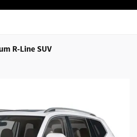
ium R-Line SUV