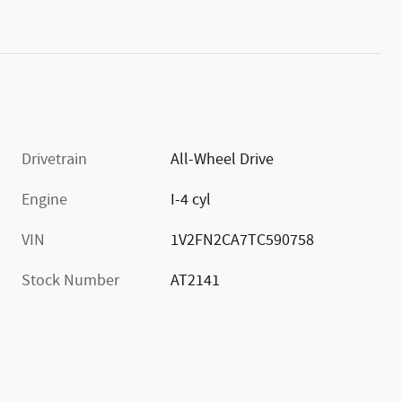
Drivetrain
All-Wheel Drive
Engine
I-4 cyl
VIN
1V2FN2CA7TC590758
Stock Number
AT2141