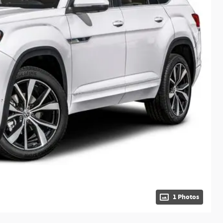
1 Photos