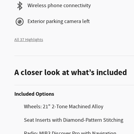
Wireless phone connectivity
Exterior parking camera left
All 37 Highlights
A closer look at what’s included
Included Options
Wheels: 21" 2-Tone Machined Alloy
Seat Inserts with Diamond-Pattern Stitching
Radio: MIB3 Discover Pro with Navigation