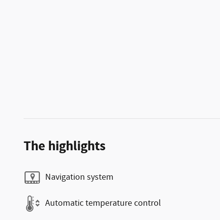
The highlights
Navigation system
Automatic temperature control