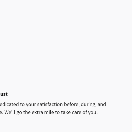
rust
edicated to your satisfaction before, during, and
. We'll go the extra mile to take care of you.