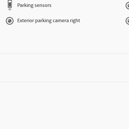
Parking sensors
Exterior parking camera right