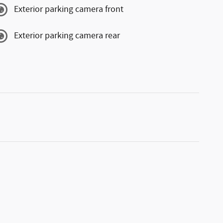
Exterior parking camera front
Exterior parking camera rear