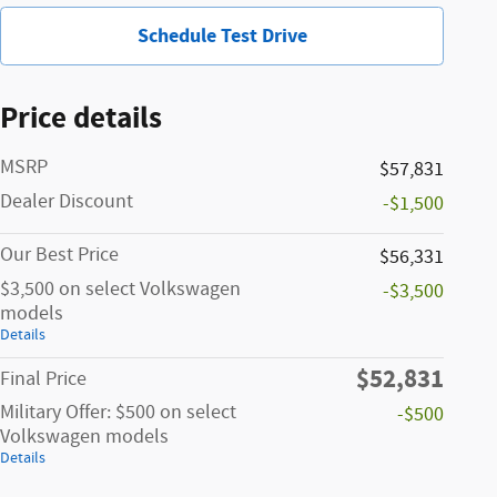
Schedule Test Drive
Price details
MSRP
$57,831
Dealer Discount
-$1,500
Our Best Price
$56,331
$3,500 on select Volkswagen
-$3,500
models
Details
$52,831
Final Price
Military Offer: $500 on select
-$500
Volkswagen models
Details