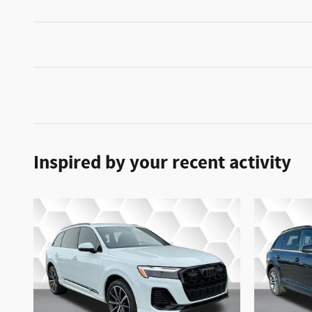
Inspired by your recent activity