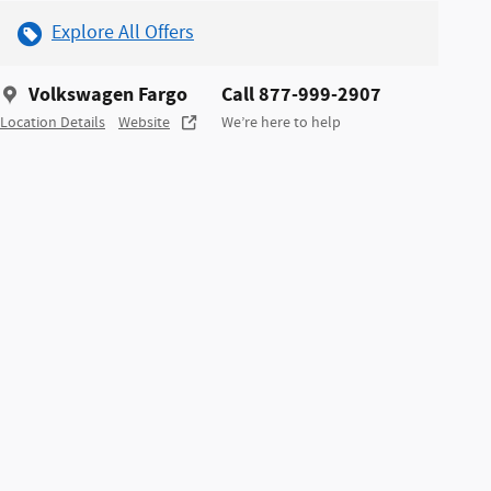
Explore All Offers
Volkswagen Fargo
Call 877-999-2907
Location Details
Website
We’re here to help