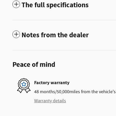
The full specifications
Notes from the dealer
Peace of mind
Factory warranty
48 months/50,000miles from the vehicle's 
Warranty details