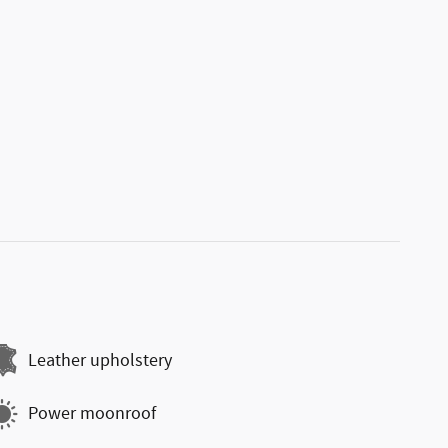
Leather upholstery
Power moonroof