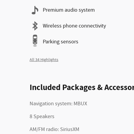
Premium audio system
Wireless phone connectivity
Parking sensors
All 34 Highlights
Included Packages & Accessor
Navigation system: MBUX
8 Speakers
AM/FM radio: SiriusXM