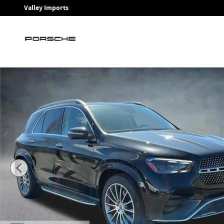
Skip to main content
Valley Imports
New 2026 Mercedes-Benz GLE 450 4MATIC SUV Photo 1 of 2