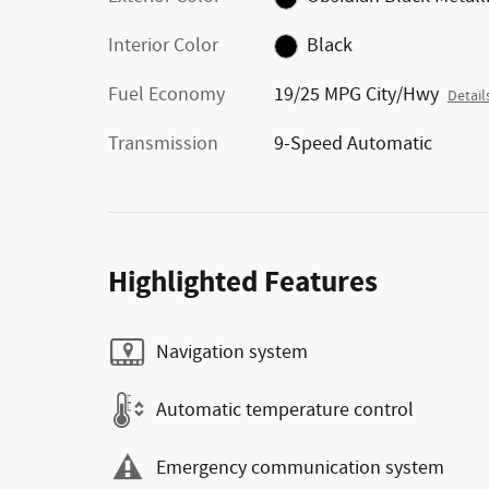
Interior Color
Black
Fuel Economy
19/25 MPG City/Hwy
Detail
Transmission
9-Speed Automatic
Highlighted Features
Navigation system
Automatic temperature control
Emergency communication system