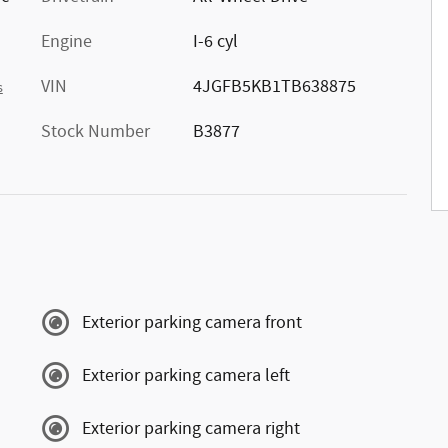
Engine
I-6 cyl
VIN
4JGFB5KB1TB638875
s
Stock Number
B3877
Exterior parking camera front
Exterior parking camera left
Exterior parking camera right