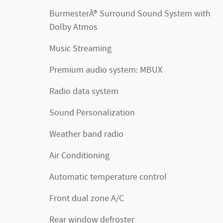
BurmesterÂ® Surround Sound System with
Dolby Atmos
Music Streaming
Premium audio system: MBUX
Radio data system
Sound Personalization
Weather band radio
Air Conditioning
Automatic temperature control
Front dual zone A/C
Rear window defroster