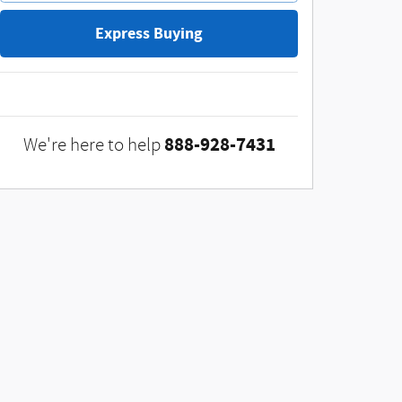
Express Buying
888-928-7431
We're here to help