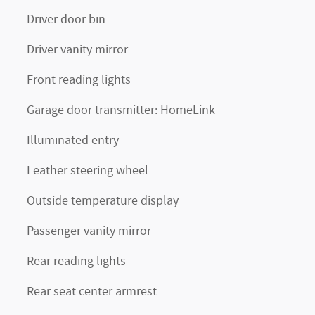
Driver door bin
Driver vanity mirror
Front reading lights
Garage door transmitter: HomeLink
Illuminated entry
Leather steering wheel
Outside temperature display
Passenger vanity mirror
Rear reading lights
Rear seat center armrest