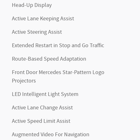
Head-Up Display
Active Lane Keeping Assist
Active Steering Assist
Extended Restart in Stop and Go Traffic
Route-Based Speed Adaptation
Front Door Mercedes Star-Pattern Logo
Projectors
LED Intelligent Light System
Active Lane Change Assist
Active Speed Limit Assist
Augmented Video For Navigation