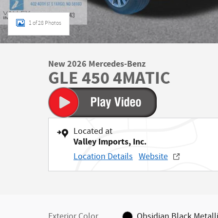
1 of 28 Photos
New 2026 Mercedes-Benz
GLE 450 4MATIC
Located at
Valley Imports, Inc.
Location Details
Website
Exterior Color
Obsidian Black Metall