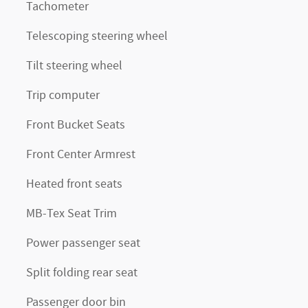
Tachometer
Telescoping steering wheel
Tilt steering wheel
Trip computer
Front Bucket Seats
Front Center Armrest
Heated front seats
MB-Tex Seat Trim
Power passenger seat
Split folding rear seat
Passenger door bin