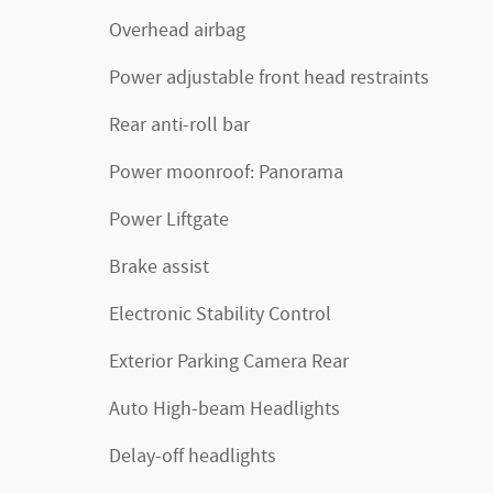
Overhead airbag
Power adjustable front head restraints
Rear anti-roll bar
Power moonroof: Panorama
Power Liftgate
Brake assist
Electronic Stability Control
Exterior Parking Camera Rear
Auto High-beam Headlights
Delay-off headlights