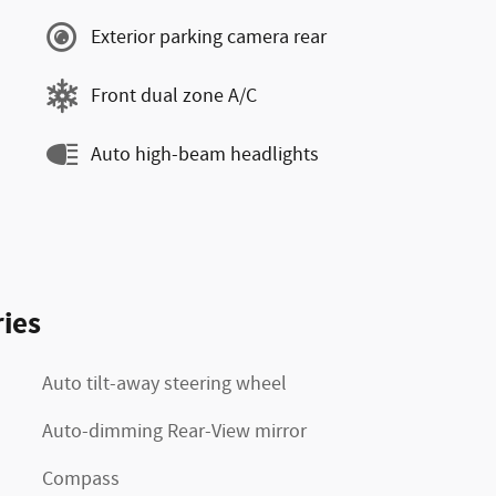
Exterior parking camera rear
Front dual zone A/C
Auto high-beam headlights
ies
Auto tilt-away steering wheel
Auto-dimming Rear-View mirror
Compass