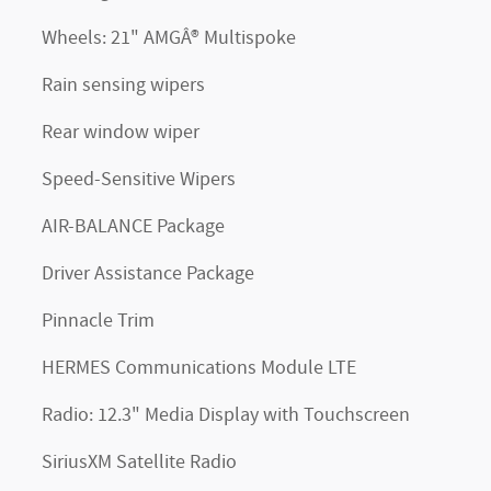
Wheels: 21" AMGÂ® Multispoke
Rain sensing wipers
Rear window wiper
Speed-Sensitive Wipers
AIR-BALANCE Package
Driver Assistance Package
Pinnacle Trim
HERMES Communications Module LTE
Radio: 12.3" Media Display with Touchscreen
SiriusXM Satellite Radio