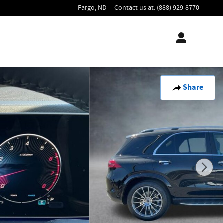
Fargo
,
ND
Contact us at
:
(888) 929-8770
Share