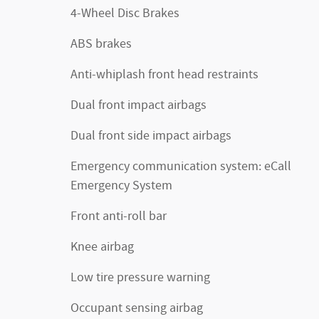
4-Wheel Disc Brakes
ABS brakes
Anti-whiplash front head restraints
Dual front impact airbags
Dual front side impact airbags
Emergency communication system: eCall
Emergency System
Front anti-roll bar
Knee airbag
Low tire pressure warning
Occupant sensing airbag