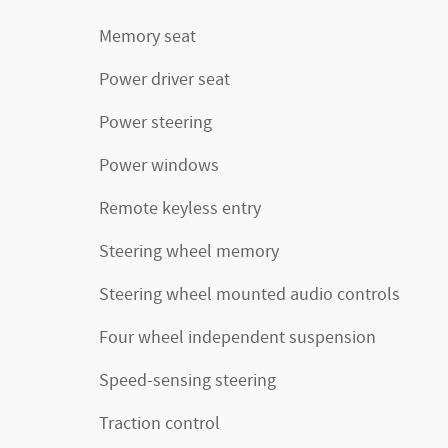
Memory seat
Power driver seat
Power steering
Power windows
Remote keyless entry
Steering wheel memory
Steering wheel mounted audio controls
Four wheel independent suspension
Speed-sensing steering
Traction control