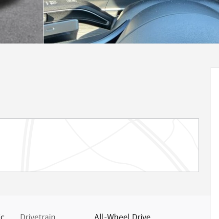
ic
Drivetrain
All-Wheel Drive