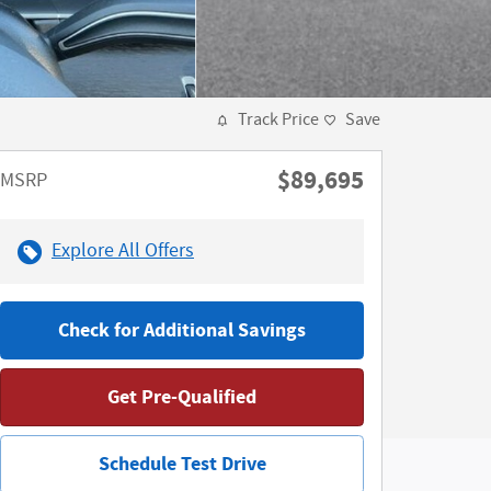
Track Price
Save
$89,695
MSRP
Explore All Offers
Check for Additional Savings
Get Pre-Qualified
Schedule Test Drive