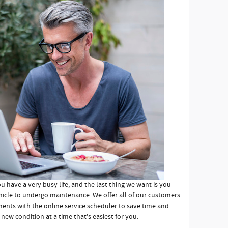
 have a very busy life, and the last thing we want is you
ehicle to undergo maintenance. We offer all of our customers
ments with the online service scheduler to save time and
 new condition at a time that's easiest for you.