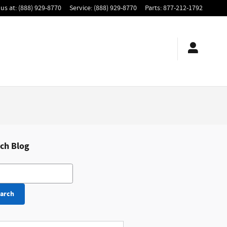
us at
:
(888) 929-8770
Service
:
(888) 929-8770
Parts
:
877-212-1792
ch Blog
h Blog
arch