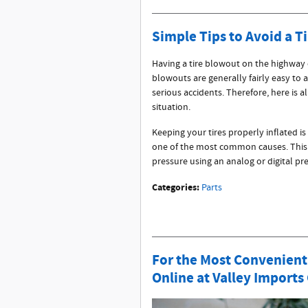
Simple Tips to Avoid a T
Having a tire blowout on the highway
blowouts are generally fairly easy to a
serious accidents. Therefore, here is 
situation.
Keeping your tires properly inflated is
one of the most common causes. This is
pressure using an analog or digital p
Categories
:
Parts
For the Most Convenient
Online at Valley Imports