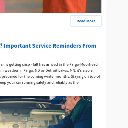
Read More
ll? Important Service Reminders From
ir is getting crisp - fall has arrived in the Fargo-Moorhead
n weather in Fargo, ND or Detroit Lakes, MN, it's also a
s prepared for the coming winter months. Staying on top of
keep your car running safely and reliably as the