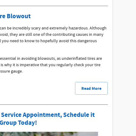
ire Blowout
 can be incredibly scary and extremely hazardous. Although
void, they are still one of the contributing causes in many
all you need to know to hopefully avoid this dangerous
 essential in avoiding blowouts, as underinflated tires are
 why it is imperative that you regularly check your tire
ressure gauge.
Read More
 Service Appointment, Schedule it
 Group Today!