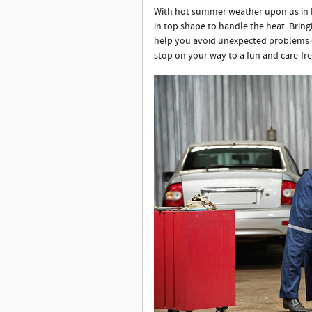
With hot summer weather upon us in Fa
in top shape to handle the heat. Bring
help you avoid unexpected problems d
stop on your way to a fun and care-f