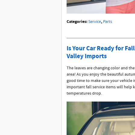
Categories
:
,
Service
Parts
Is Your Car Ready for Fa
Valley Imports
The leaves are changing color and the a
area! As you enjoy the beautiful autum
good time to make sure your vehicle i
important fall service items will help 
temperatures drop.