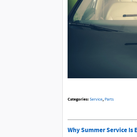
Categories
:
,
Service
Parts
Why Summer Service Is Es