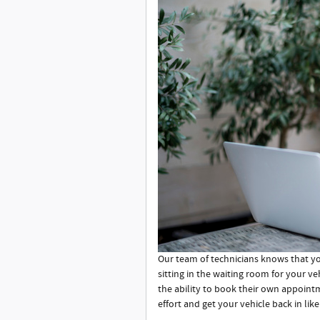
Our team of technicians knows that you
sitting in the waiting room for your v
the ability to book their own appoint
effort and get your vehicle back in like