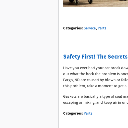
Categories
:
,
Service
Parts
Safety First! The Secrets
Have you ever had your car break down
out what the heck the problem is onc
Fargo, ND are caused by blown or faile
this problem, take a moment to get a 
Gaskets are basically a type of seal ma
escaping or mixing, and keep air in or
Categories
:
Parts