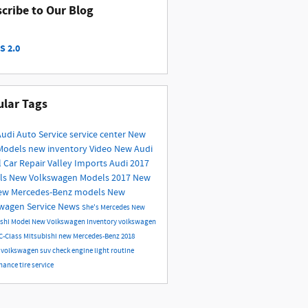
cribe to Our Blog
S 2.0
lar Tags
Audi
Auto Service
service center
New
Models
new inventory
Video
New Audi
l
Car Repair
Valley Imports
Audi
2017
ls
New Volkswagen Models
2017
New
ew Mercedes-Benz models
New
swagen
Service
News
She's Mercedes
New
ishi Model
New Volkswagen Inventory
volkswagen
C-Class
Mitsubishi
new Mercedes-Benz
2018
s
volkswagen suv
check engine light
routine
nance
tire service