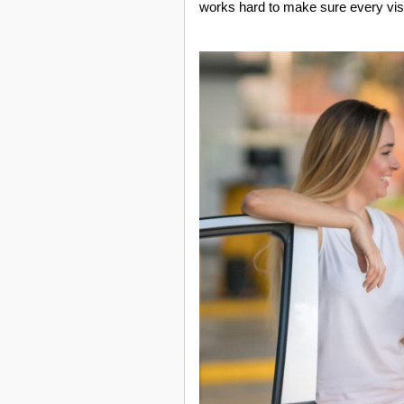
works hard to make sure every visi