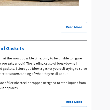
Read More
 of Gaskets
 at the worst possible time, only to be unable to figure
e you take a look? The leading cause of breakdowns in
d gaskets. Before you blow a gasket yourself trying to solve
better understanding of what they’re all about.
de of flexible steel or copper, designed to stop liquids from
 out of places…
Read More