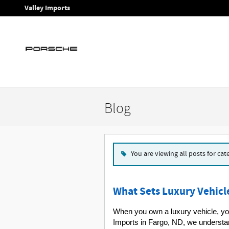
Skip to main content
Valley Imports
Blog
You are viewing all posts for cat
What Sets Luxury Vehicle
When you own a luxury vehicle, you
Imports in Fargo, ND, we understan