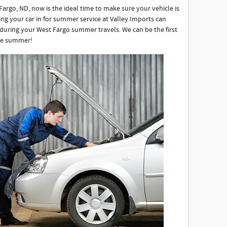
rgo, ND, now is the ideal time to make sure your vehicle is
ing your car in for summer service at Valley Imports can
uring your West Fargo summer travels. We can be the first
ree summer!