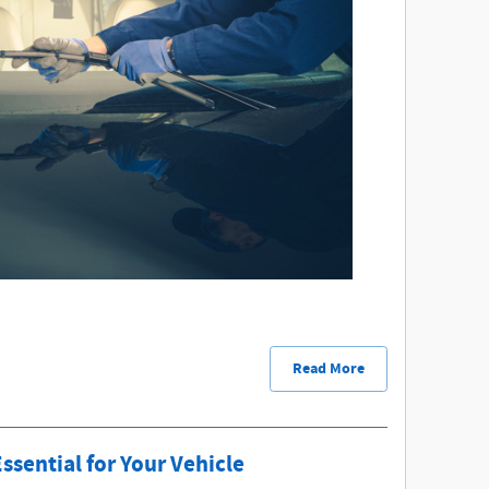
Read More
sential for Your Vehicle