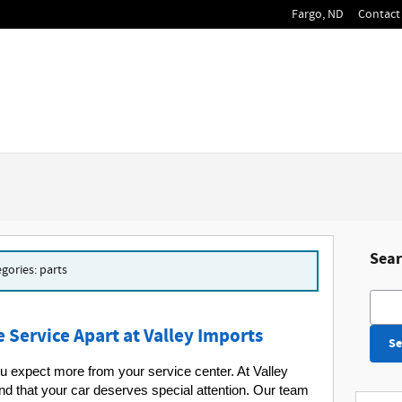
Fargo
,
ND
Contact 
Sear
egories: parts
Searc
 Service Apart at Valley Imports
Se
 expect more from your service center. At Valley 
d that your car deserves special attention. Our team 