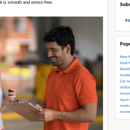
t is smooth and stress-free.
Subs
RS
Popu
New 
Audi 
Mode
mode
Car
n
Volk
Mitsub
tiguan
model
mainte